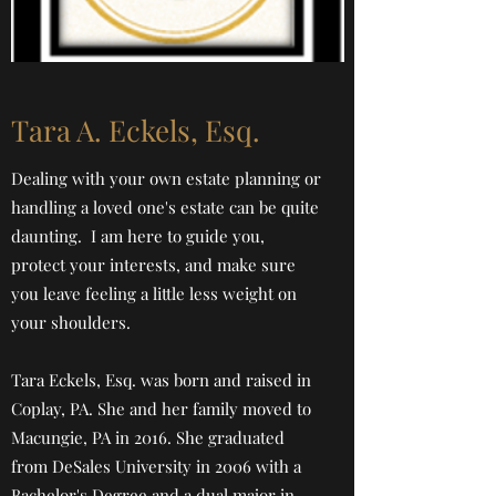
Tara A. Eckels, Esq.
Dealing with your own estate planning or
handling a loved one's estate can be quite
daunting. I am here to guide you,
protect your interests, and make sure
you leave feeling a little less weight on
your shoulders.
Tara Eckels, Esq. was born and raised in
Coplay, PA. She and her family moved to
Macungie, PA in 2016. She graduated
from DeSales University in 2006 with a
Bachelor's Degree and a dual major in