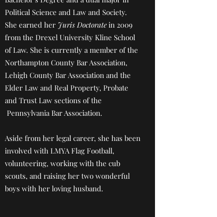
Political Science and Law and Society.
She earned her
Juris Doctorate
in 2009
from the Drexel University Kline School
of Law. She is currently a member of the
Northampton County Bar Association,
Lehigh County Bar Association and the
Elder Law and Real Property, Probate
and Trust Law sections of the
Pennsylvania Bar Association.
Aside from her legal career, she has been
involved with LMYA Flag Football,
volunteering, working with the cub
scouts, and raising her two wonderful
boys with her loving husband.