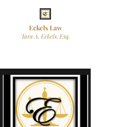
Eckels L
aw
Tara A. Eckels, Esq.
Professional. Trustworthy.
Compassionate.