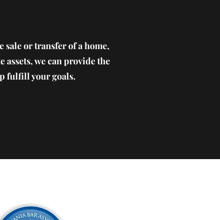
e sale or transfer of a home,
te assets, we can provide the
 fulfill your goals.