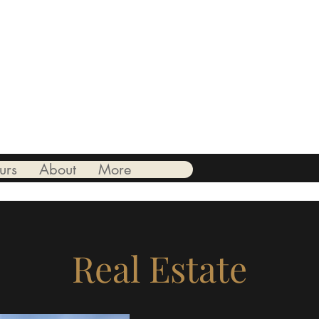
ionate.
urs
About
More
Real Estate