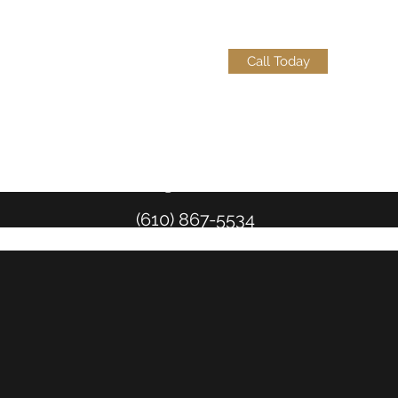
Call Today
Teckels@eckelslaw.com
(610) 867-5534