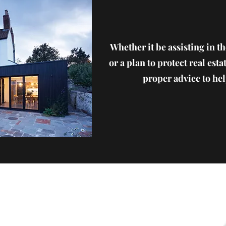
Whether it be assisting in th
or a plan to protect real esta
proper advice to help
Phone: (610) 867-5534
Fax: (610) 954-7535