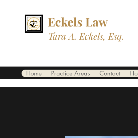
Eckels L
aw
Tara A. Eckels, Esq.
Professional. Trustworthy. Compass
Home
Practice Areas
Contact
Ho